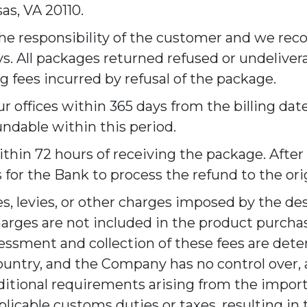
as, VA 20110.
the responsibility of the customer and we re
s. All packages returned refused or undelivera
 fees incurred by refusal of the package.
 offices within 365 days from the billing date
fundable within this period.
ithin 72 hours of receiving the package. After
 for the Bank to process the refund to the o
s, levies, or other charges imposed by the de
harges are not included in the product purcha
sessment and collection of these fees are de
country, and the Company has no control over, 
dditional requirements arising from the import
plicable customs duties or taxes, resulting in