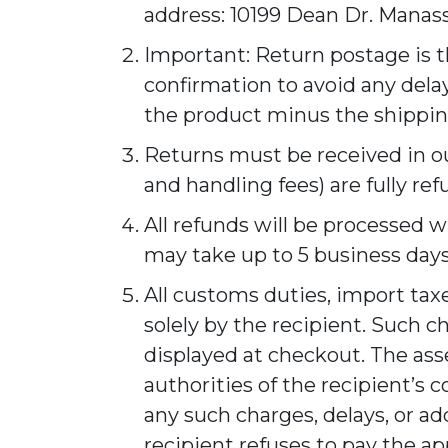
address: 10199 Dean Dr. Manass
Important: Return postage is 
confirmation to avoid any delay
the product minus the shipping
Returns must be received in our
and handling fees) are fully re
All refunds will be processed w
may take up to 5 business days
All customs duties, import taxe
solely by the recipient. Such c
displayed at checkout. The as
authorities of the recipient’s 
any such charges, delays, or a
recipient refuses to pay the ap