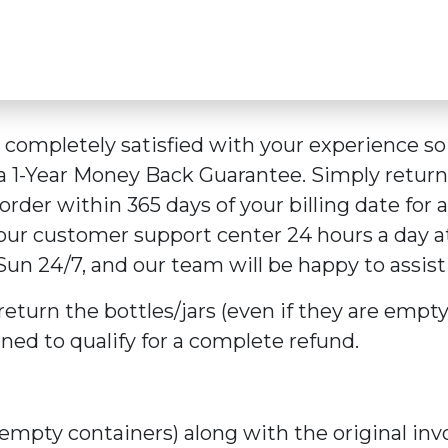
e completely satisfied with your experience 
 a 1-Year Money Back Guarantee. Simply retur
rder within 365 days of your billing date for a 
 our customer support center 24 hours a day 
Sun 24/7, and our team will be happy to assist
return the bottles/jars (even if they are empty
rned to qualify for a complete refund.
empty containers) along with the original inv