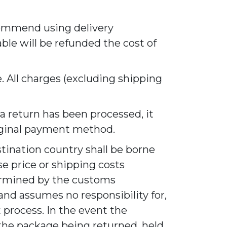
commend using delivery
ble will be refunded the cost of
. All charges (excluding shipping
 a return has been processed, it
riginal payment method.
stination country shall be borne
se price or shipping costs
termined by the customs
and assumes no responsibility for,
 process. In the event the
 the package being returned, held,