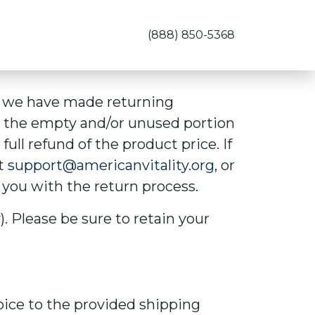
(888) 850-5368
so we have made returning
n the empty and/or unused portion
full refund of the product price. If
at
support@americanvitality.org
, or
 you with the return process.
). Please be sure to retain your
oice to the provided shipping