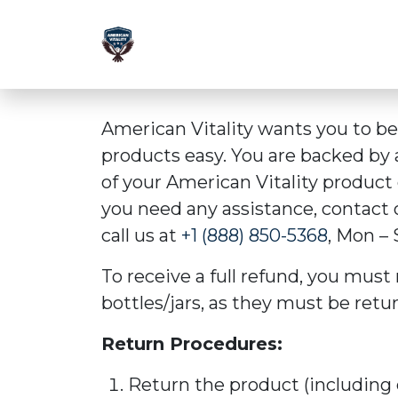
American Vitality wants you to b
products easy. You are backed by
of your American Vitality product o
you need any assistance, contact
call us at
+1 (888) 850-5368
, Mon – 
To receive a full refund, you must 
bottles/jars, as they must be retu
Return Procedures:
Return the product (including 